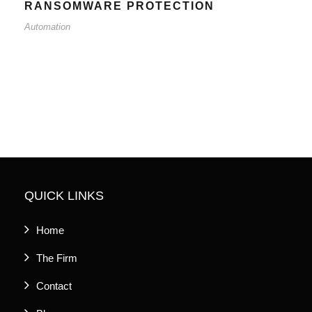
RANSOMWARE PROTECTION
Automation
QUICK LINKS
Home
The Firm
Contact