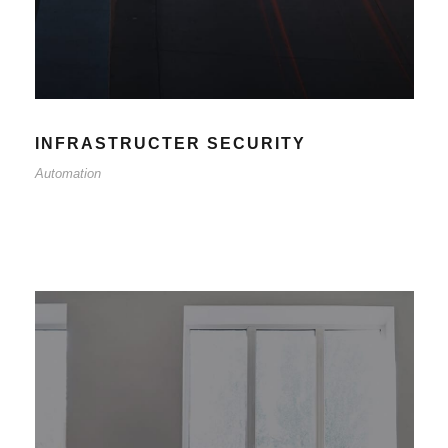
INFRASTRUCTER SECURITY
Automation