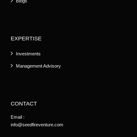
Blogs
EXPERTISE
Investments
Management Advisory
CONTACT
Email :
info@seedfireventure.com