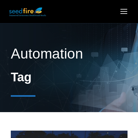
Automation
Tag