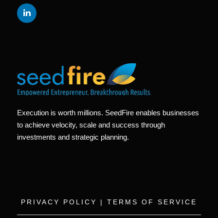
Execution is worth millions. SeedFire enables businesses
to achieve velocity, scale and success through
investments and strategic planning.
PRIVACY POLICY
|
TERMS OF SERVICE