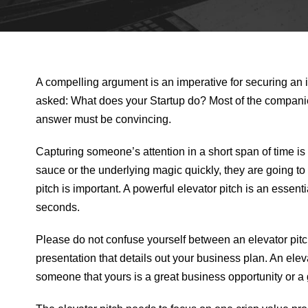
A compelling argument is an imperative for securing an i
asked: What does your Startup do? Most of the compani
answer must be convincing.
Capturing someone’s attention in a short span of time is
sauce or the underlying magic quickly, they are going to gi
pitch is important. A powerful elevator pitch is an essent
seconds.
Please do not confuse yourself between an elevator pitch
presentation that details out your business plan. An elev
someone that yours is a great business opportunity or a 