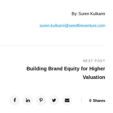
By: Suren Kulkarni
suren.kulkarni@seedfireventure.com
NEXT POST
Building Brand Equity for Higher
Valuation
0
Shares