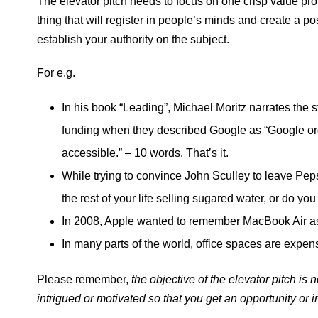
The elevator pitch needs to focus on one crisp value prop
thing that will register in people’s minds and create a p
establish your authority on the subject.
For e.g.
In his book “Leading”, Michael Moritz narrates the 
funding when they described Google as “Google org
accessible.” – 10 words. That’s it.
While trying to convince John Sculley to leave Pep
the rest of your life selling sugared water, or do y
In 2008, Apple wanted to remember MacBook Air as
In many parts of the world, office spaces are expen
Please remember,
the objective of the elevator pitch is n
intrigued or motivated so that you get an opportunity or 