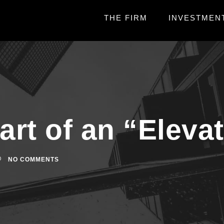
THE FIRM
INVESTMEN
art of an “Eleva
NO COMMENTS