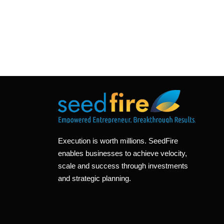
Execution is worth millions. SeedFire
enables businesses to achieve velocity,
scale and success through investments
and strategic planning.