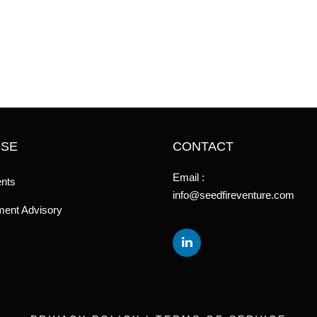
ISE
CONTACT
Email :
nts
info@seedfireventure.com
ent Advisory