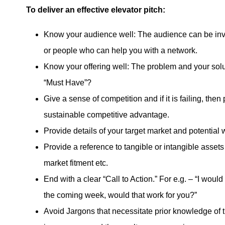
To deliver an effective elevator pitch:
Know your audience well: The audience can be inves
or people who can help you with a network.
Know your offering well: The problem and your solu
“Must Have”?
Give a sense of competition and if it is failing, then 
sustainable competitive advantage.
Provide details of your target market and potential
Provide a reference to tangible or intangible asset
market fitment etc.
End with a clear “Call to Action.” For e.g. – “I would
the coming week, would that work for you?”
Avoid Jargons that necessitate prior knowledge of t