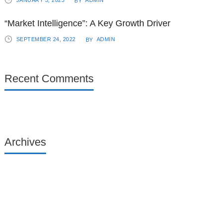
JANUARY 3, 2023
ADMIN
BY
“Market Intelligence”: A Key Growth Driver
SEPTEMBER 24, 2022
ADMIN
BY
Recent Comments
Archives