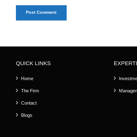
QUICK LINKS
EXPERT
Home
Investme
The Firm
Managem
Contact
Blogs