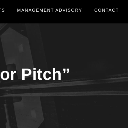
TS
MANAGEMENT ADVISORY
CONTACT
tor Pitch”