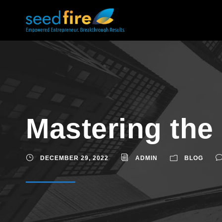
Mastering the 
DECEMBER 29, 2022
ADMIN
BLOG