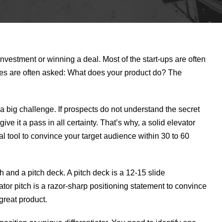
nvestment or winning a deal. Most of the start-ups are often
es are often asked: What does your product do? The
 a big challenge. If prospects do not understand the secret
ve it a pass in all certainty. That’s why, a solid elevator
ial tool to convince your target audience within 30 to 60
 and a pitch deck. A pitch deck is a 12-15 slide
ator pitch is a razor-sharp positioning statement to convince
great product.