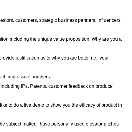
tors, customers, strategic business partners, influencers,
tion including the unique value proposition. Why are you a
provide justification as to why you are better i.e., your
 with impressive numbers.
s including IPs, Patents, customer feedback on product/
 like to do a live demo to show you the efficacy of product in
he subject matter. I have personally used elevator pitches