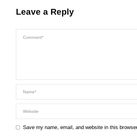
Leave a Reply
Save my name, email, and website in this browser