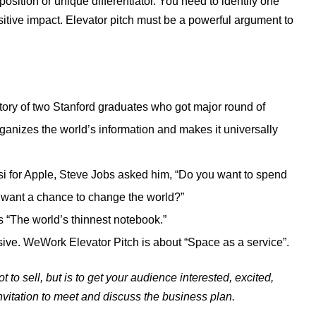
osition or unique differentiator. You need to identify one
ositive impact. Elevator pitch must be a powerful argument to
story of two Stanford graduates who got major round of
anizes the world’s information and makes it universally
si for Apple, Steve Jobs asked him, “Do you want to spend
ou want a chance to change the world?”
 “The world’s thinnest notebook.”
sive. WeWork Elevator Pitch is about “Space as a service”.
ot to sell, but is to get your audience interested, excited,
invitation to meet and discuss the business plan.