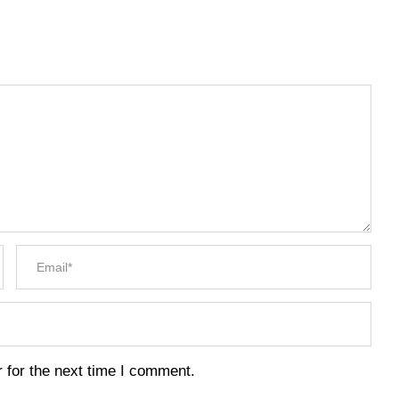
 for the next time I comment.