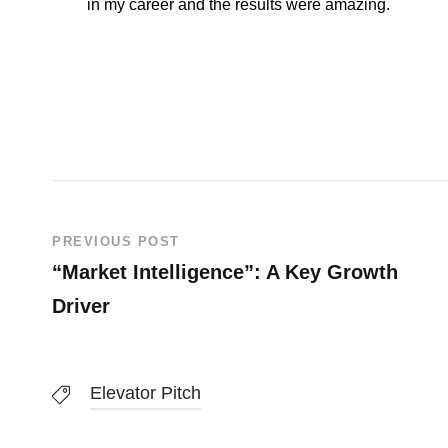
in my career and the results were amazing.
PREVIOUS POST
“Market Intelligence”: A Key Growth
Driver
Elevator Pitch