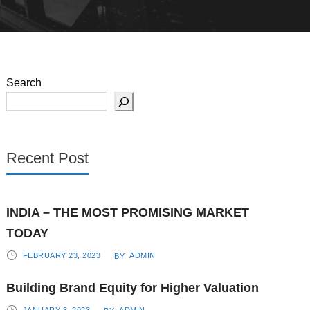
Search
Recent Post
INDIA – THE MOST PROMISING MARKET
TODAY
FEBRUARY 23, 2023
ADMIN
BY
Building Brand Equity for Higher Valuation