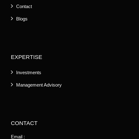
Contact
Blogs
EXPERTISE
Investments
Management Advisory
CONTACT
Email :