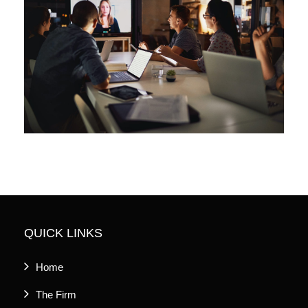
QUICK LINKS
Home
The Firm