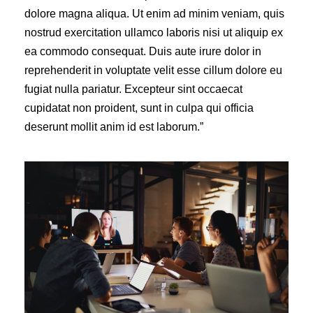
dolore magna aliqua. Ut enim ad minim veniam, quis
nostrud exercitation ullamco laboris nisi ut aliquip ex
ea commodo consequat. Duis aute irure dolor in
reprehenderit in voluptate velit esse cillum dolore eu
fugiat nulla pariatur. Excepteur sint occaecat
cupidatat non proident, sunt in culpa qui officia
deserunt mollit anim id est laborum.”