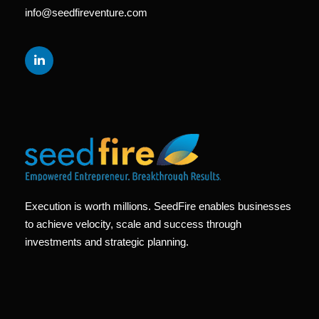
info@seedfireventure.com
Execution is worth millions. SeedFire enables businesses
to achieve velocity, scale and success through
investments and strategic planning.