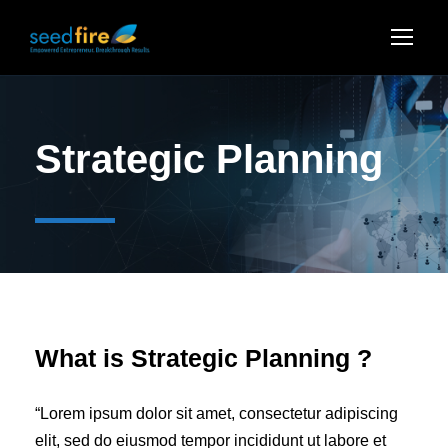
Strategic Planning
What is Strategic Planning ?
“Lorem ipsum dolor sit amet, consectetur adipiscing
elit, sed do eiusmod tempor incididunt ut labore et