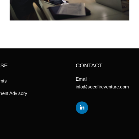
ISE
CONTACT
Email :
nts
info@seedfireventure.com
ent Advisory