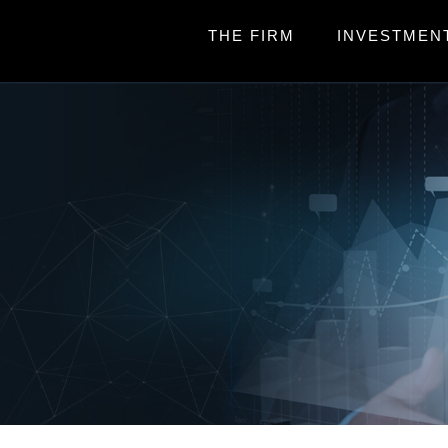
THE FIRM
INVESTMEN