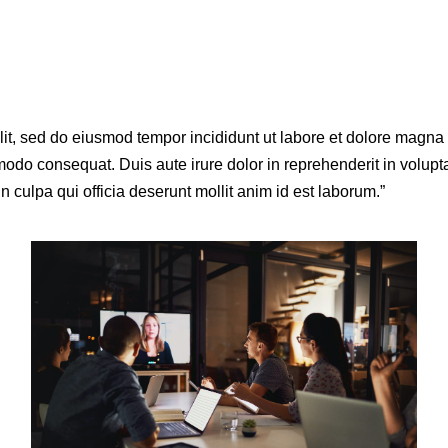
elit, sed do eiusmod tempor incididunt ut labore et dolore magn
odo consequat. Duis aute irure dolor in reprehenderit in voluptat
n culpa qui officia deserunt mollit anim id est laborum.”