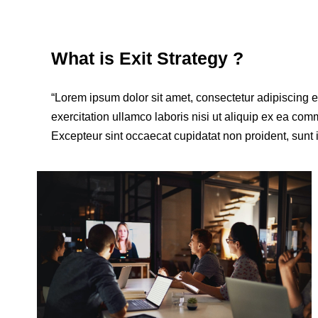
What is Exit Strategy ?
“Lorem ipsum dolor sit amet, consectetur adipiscing 
exercitation ullamco laboris nisi ut aliquip ex ea comm
Excepteur sint occaecat cupidatat non proident, sunt i