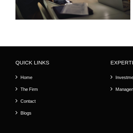
QUICK LINKS
EXPERT
Home
Investme
The Firm
Managem
Contact
Blogs