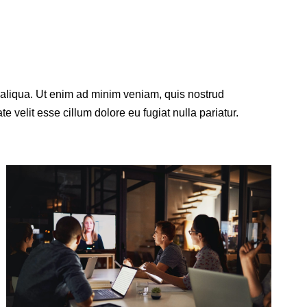
a aliqua. Ut enim ad minim veniam, quis nostrud
e velit esse cillum dolore eu fugiat nulla pariatur.