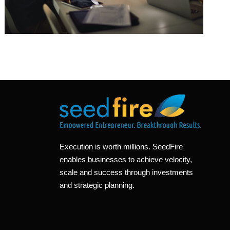
Execution is worth millions. SeedFire
enables businesses to achieve velocity,
scale and success through investments
and strategic planning.