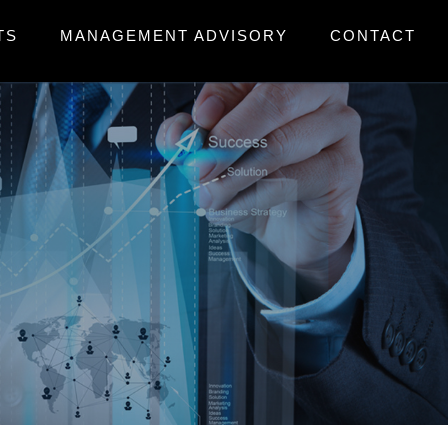
TS
MANAGEMENT ADVISORY
CONTACT