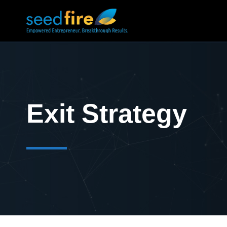
Exit Strategy