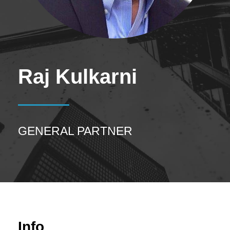
Raj Kulkarni
GENERAL PARTNER
Info