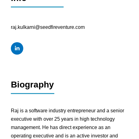
raj.kulkarni@seedfireventure.com
Biography
Raj is a software industry entrepreneur and a senior
executive with over 25 years in high technology
management. He has direct experience as an
operating executive and is an active investor and