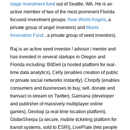
stage investment fund
out of Seattle, WA. He is an
active member of two of the most prominent Florida
focused investment groups:
New World Angels
, a
private group of angel investors) and
Miami
Innovation Fund
, a private group of seed investors).
Raj is an active seed investor / advisor / mentor and
has invested in several startups in Oregon and
Florida including: BitDeli (a hosted platform for real-
time data analytics), Celly (enables creation of public
or private social networks instantly), Chirpify (enables
consumers and businesses to buy, sell, donate and
transact in-stream on Twitter), Gamiana (developer
and publisher of massively multiplayer online
games), Geoloqi (a real-time location platform),
GlobeSherpa (a secure, mobile ticketing platform for
transit systems, sold to ESRI), LivePlate (lets people