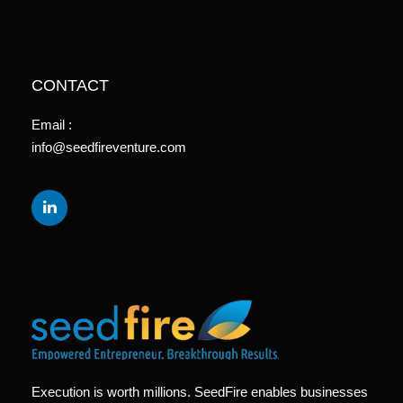
CONTACT
Email :
info@seedfireventure.com
Execution is worth millions. SeedFire enables businesses