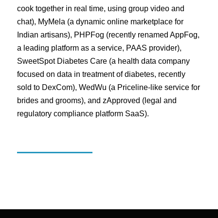
cook together in real time, using group video and
chat), MyMela (a dynamic online marketplace for
Indian artisans), PHPFog (recently renamed AppFog,
a leading platform as a service, PAAS provider),
SweetSpot Diabetes Care (a health data company
focused on data in treatment of diabetes, recently
sold to DexCom), WedWu (a Priceline-like service for
brides and grooms), and zApproved (legal and
regulatory compliance platform SaaS).