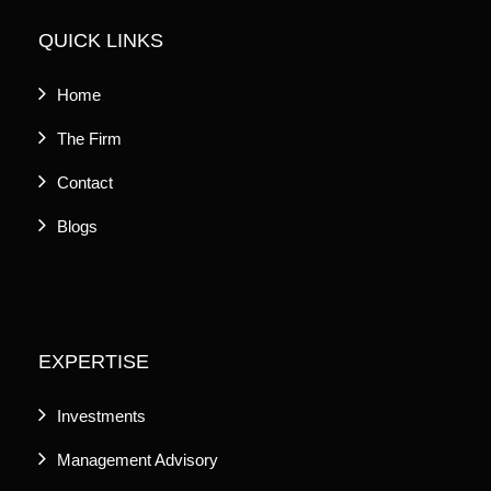
QUICK LINKS
Home
The Firm
Contact
Blogs
EXPERTISE
Investments
Management Advisory