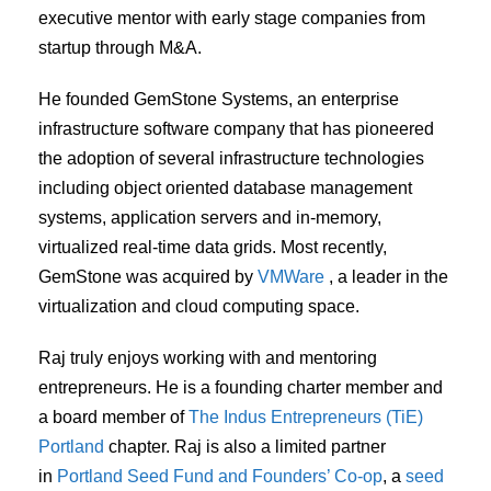
executive mentor with early stage companies from
startup through M&A.
He founded GemStone Systems, an enterprise
infrastructure software company that has pioneered
the adoption of several infrastructure technologies
including object oriented database management
systems, application servers and in-memory,
virtualized real-time data grids. Most recently,
GemStone was acquired by
VMWare
, a leader in the
virtualization and cloud computing space.
Raj truly enjoys working with and mentoring
entrepreneurs. He is a founding charter member and
a board member of
The Indus Entrepreneurs (TiE)
Portland
chapter. Raj is also a limited partner
in
Portland Seed Fund and Founders’ Co-op
, a
seed