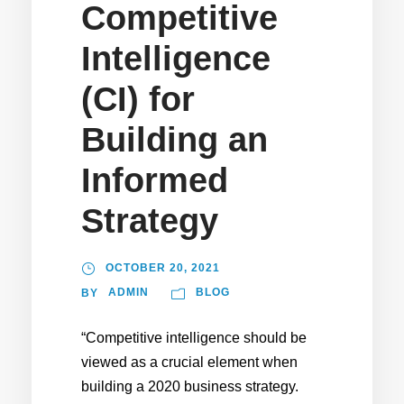
Competitive
Intelligence
(CI) for
Building an
Informed
Strategy
OCTOBER 20, 2021
ADMIN
BLOG
BY
“Competitive intelligence should be
viewed as a crucial element when
building a 2020 business strategy.