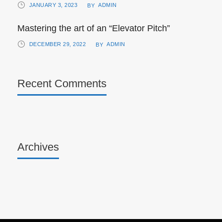
JANUARY 3, 2023
ADMIN
BY
Mastering the art of an “Elevator Pitch”
DECEMBER 29, 2022
ADMIN
BY
Recent Comments
Archives