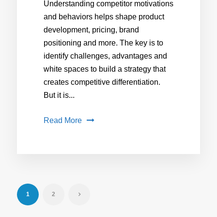
Understanding competitor motivations
and behaviors helps shape product
development, pricing, brand
positioning and more. The key is to
identify challenges, advantages and
white spaces to build a strategy that
creates competitive differentiation.
But it is...
Read More
1
2