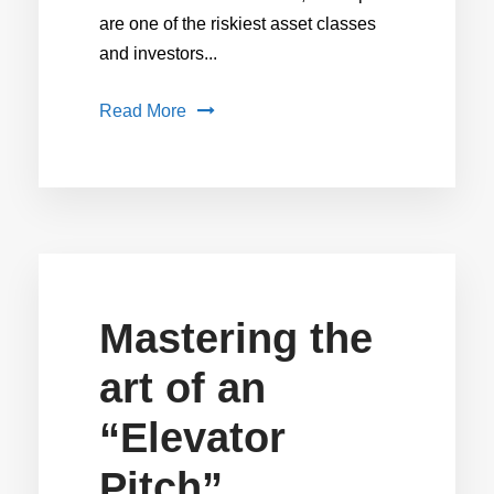
are one of the riskiest asset classes
and investors...
Read More
Mastering the
art of an
“Elevator
Pitch”