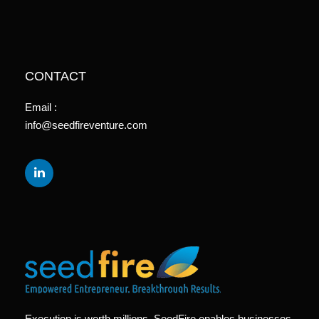
CONTACT
Email :
info@seedfireventure.com
Execution is worth millions. SeedFire enables businesses