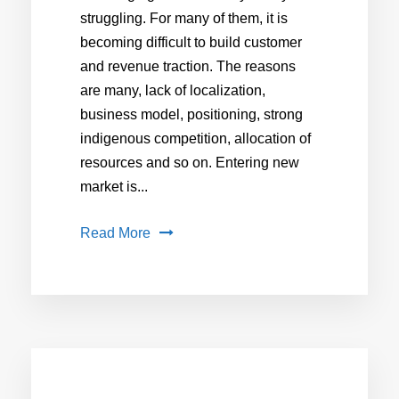
struggling. For many of them, it is
becoming difficult to build customer
and revenue traction. The reasons
are many, lack of localization,
business model, positioning, strong
indigenous competition, allocation of
resources and so on. Entering new
market is...
Read More