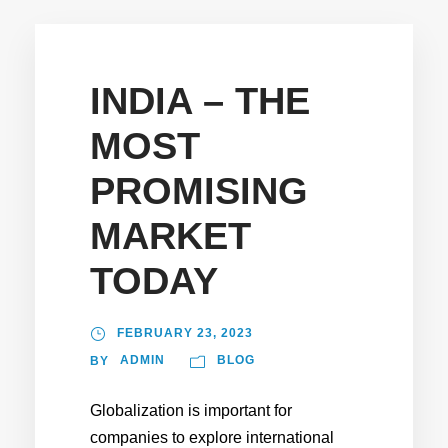
INDIA – THE
MOST
PROMISING
MARKET
TODAY
FEBRUARY 23, 2023
ADMIN
BLOG
BY
Globalization is important for
companies to explore international