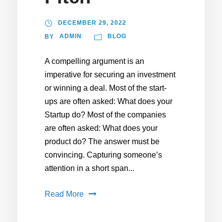
DECEMBER 29, 2022
ADMIN
BLOG
BY
A compelling argument is an
imperative for securing an investment
or winning a deal. Most of the start-
ups are often asked: What does your
Startup do? Most of the companies
are often asked: What does your
product do? The answer must be
convincing. Capturing someone’s
attention in a short span...
Read More