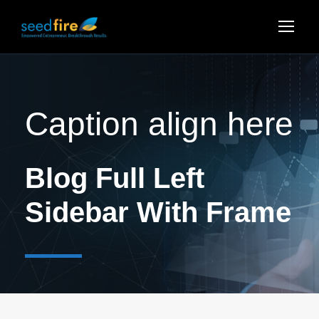
Caption align here
Blog Full Left
Sidebar With Frame