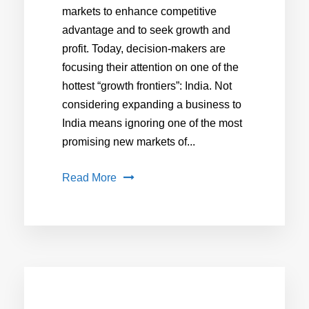
markets to enhance competitive
advantage and to seek growth and
profit. Today, decision-makers are
focusing their attention on one of the
hottest “growth frontiers”: India. Not
considering expanding a business to
India means ignoring one of the most
promising new markets of...
Read More