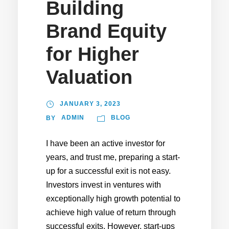
Building
Brand Equity
for Higher
Valuation
JANUARY 3, 2023
ADMIN
BLOG
BY
I have been an active investor for
years, and trust me, preparing a start-
up for a successful exit is not easy.
Investors invest in ventures with
exceptionally high growth potential to
achieve high value of return through
successful exits. However, start-ups