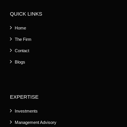
QUICK LINKS
Home
The Firm
Contact
Blogs
EXPERTISE
Investments
Management Advisory