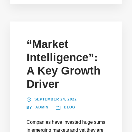
“Market
Intelligence”:
A Key Growth
Driver
SEPTEMBER 24, 2022
ADMIN
BLOG
BY
Companies have invested huge sums
in emerging markets and yet they are