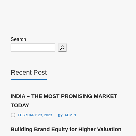
Search
Recent Post
INDIA – THE MOST PROMISING MARKET
TODAY
FEBRUARY 23, 2023
ADMIN
BY
Building Brand Equity for Higher Valuation